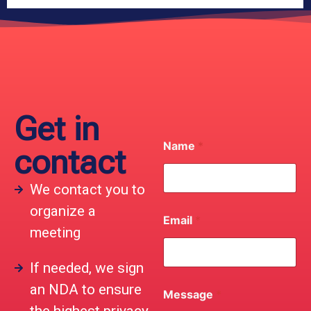
Get in
Name
*
contact
We contact you to
organize a
Email
*
meeting
If needed, we sign
an NDA to ensure
Message
*
the highest privacy