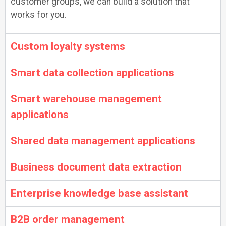
customer groups, we can build a solution that
works for you.
Custom loyalty systems
Smart data collection applications
Smart warehouse management
applications
Shared data management applications
Business document data extraction
Enterprise knowledge base assistant
B2B order management