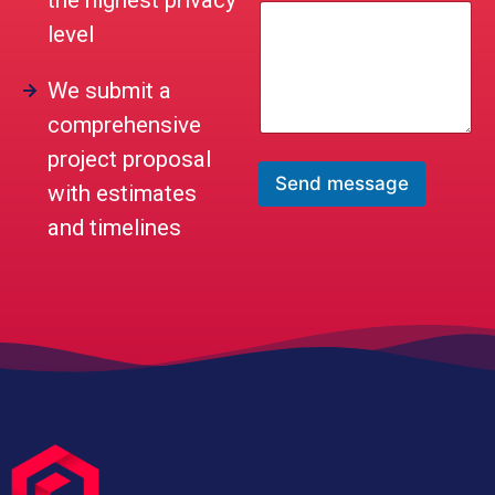
level
We submit a
comprehensive
project proposal
Send message
with estimates
and timelines