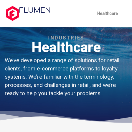
FLUMEN
Healthcare
INDUSTRIES
Healthcare
We’ve developed a range of solutions for retail
clients, from e-commerce platforms to loyalty
systems. We’re familiar with the terminology,
processes, and challenges in retail, and we’re
ready to help you tackle your problems.