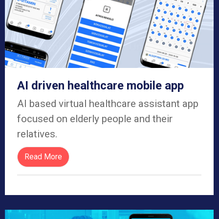
AI driven healthcare mobile app​
AI based virtual healthcare assistant app
focused on elderly people and their
relatives.
Read More