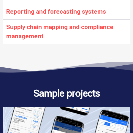
Reporting and forecasting systems
Supply chain mapping and compliance
management
Sample projects