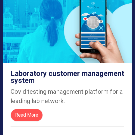
Laboratory customer management
system
Covid testing management platform for a
leading lab network.
Read More