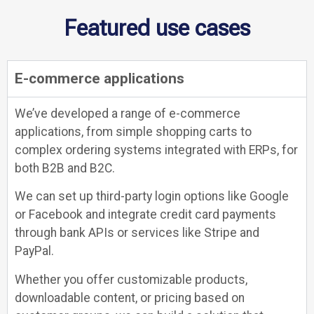
Featured use cases
E-commerce applications
We’ve developed a range of e-commerce
applications, from simple shopping carts to
complex ordering systems integrated with ERPs, for
both B2B and B2C.
We can set up third-party login options like Google
or Facebook and integrate credit card payments
through bank APIs or services like Stripe and
PayPal.
Whether you offer customizable products,
downloadable content, or pricing based on