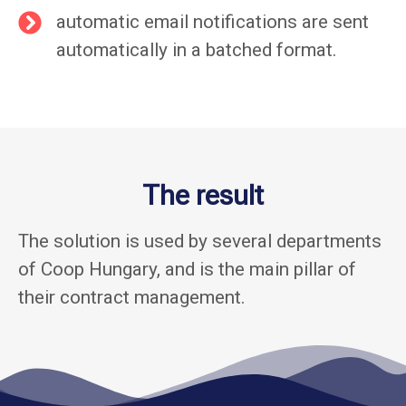
automatic email notifications are sent
automatically in a batched format.
The result
The solution is used by several departments
of Coop Hungary, and is the main pillar of
their contract management.