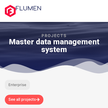
FLUMEN
PROJECTS
Master data management
system
Enterprise
See all projects