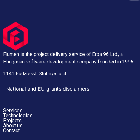
Flumen is the project delivery service of Erba 96 Ltd., a
Hungarian software development company founded in 1996.
1141 Budapest, Stubnyai u. 4.
National and EU grants disclaimers
Services
Technologies
Projects
About us
Contact