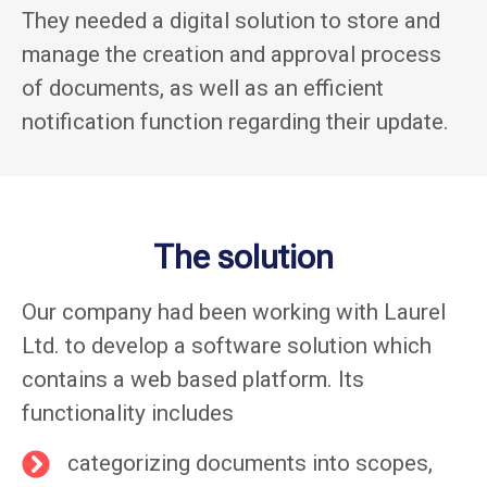
They needed a digital solution to store and
manage the creation and approval process
of documents, as well as an efficient
notification function regarding their update.
The solution
Our company had been working with Laurel
Ltd. to develop a software solution which
contains a web based platform. Its
functionality includes
categorizing documents into scopes,