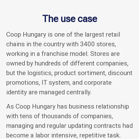
The use case
Coop Hungary is one of the largest retail
chains in the country with 3400 stores,
working in a franchise model. Stores are
owned by hundreds of different companies,
but the logistics, product sortiment, discount
promotions, IT system, and corporate
identity are managed centrally.
As Coop Hungary has business relationship
with tens of thousands of companies,
managing and regular updating contracts had
become a labor intensive, repetitive task.