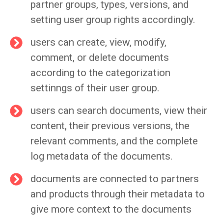
partner groups, types, versions, and
setting user group rights accordingly.
users can create, view, modify,
comment, or delete documents
according to the categorization
settinngs of their user group.
users can search documents, view their
content, their previous versions, the
relevant comments, and the complete
log metadata of the documents.
documents are connected to partners
and products through their metadata to
give more context to the documents